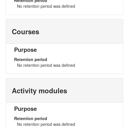
Retention period
No retention period was defined
Courses
Purpose
Retention period
No retention period was defined
Activity modules
Purpose
Retention period
No retention period was defined