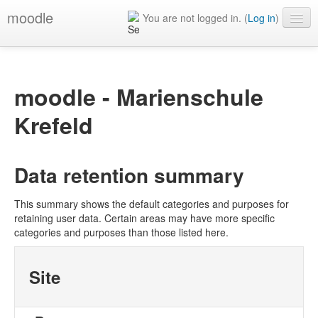
moodle
You are not logged in. (
Log in
)
English ‎(en)‎
moodle - Marienschule
Krefeld
Data retention summary
This summary shows the default categories and purposes for
retaining user data. Certain areas may have more specific
categories and purposes than those listed here.
Site