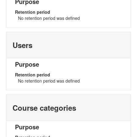
Purpose
Retention period
No retention period was defined
Users
Purpose
Retention period
No retention period was defined
Course categories
Purpose