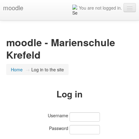
moodle
You are not logged in.
English ‎(en)‎
moodle - Marienschule
Krefeld
Home
→
Log in to the site
Log in
Username
Password