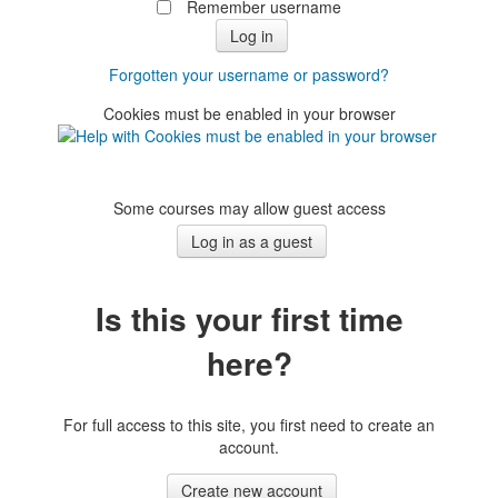
Remember username
Forgotten your username or password?
Cookies must be enabled in your browser
Some courses may allow guest access
Is this your first time
here?
For full access to this site, you first need to create an
account.